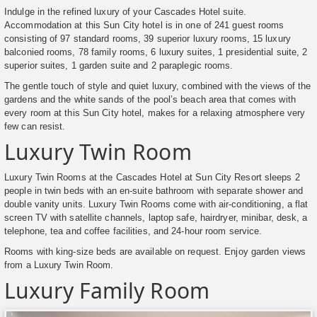
Indulge in the refined luxury of your Cascades Hotel suite.
Accommodation at this Sun City hotel is in one of 241 guest rooms
consisting of 97 standard rooms, 39 superior luxury rooms, 15 luxury
balconied rooms, 78 family rooms, 6 luxury suites, 1 presidential suite, 2
superior suites, 1 garden suite and 2 paraplegic rooms.
The gentle touch of style and quiet luxury, combined with the views of the
gardens and the white sands of the pool’s beach area that comes with
every room at this Sun City hotel, makes for a relaxing atmosphere very
few can resist.
Luxury Twin Room
Luxury Twin Rooms at the Cascades Hotel at Sun City Resort sleeps 2
people in twin beds with an en-suite bathroom with separate shower and
double vanity units. Luxury Twin Rooms come with air-conditioning, a flat
screen TV with satellite channels, laptop safe, hairdryer, minibar, desk, a
telephone, tea and coffee facilities, and 24-hour room service.
Rooms with king-size beds are available on request. Enjoy garden views
from a Luxury Twin Room.
Luxury Family Room