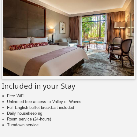
Included in your Stay
Free WiFi
Unlimited free access to Valley of Waves
Full English buffet breakfast included
Daily housekeeping
Room service (24-hours)
Turndown service