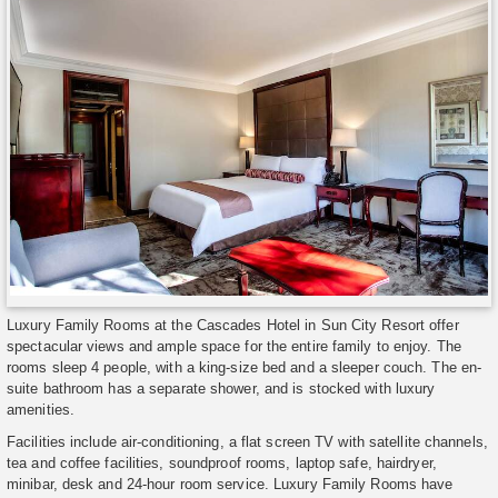
Luxury Family Rooms at the Cascades Hotel in Sun City Resort offer
spectacular views and ample space for the entire family to enjoy. The
rooms sleep 4 people, with a king-size bed and a sleeper couch. The en-
suite bathroom has a separate shower, and is stocked with luxury
amenities.
Facilities include air-conditioning, a flat screen TV with satellite channels,
tea and coffee facilities, soundproof rooms, laptop safe, hairdryer,
minibar, desk and 24-hour room service. Luxury Family Rooms have