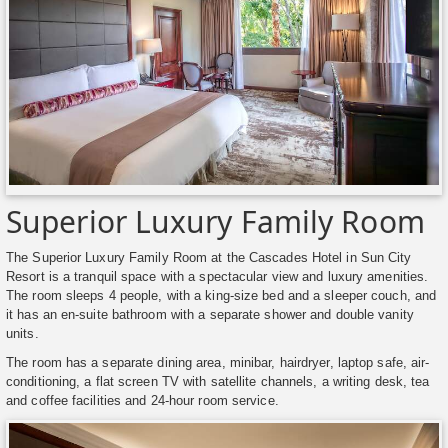
Superior Luxury Family Room
The Superior Luxury Family Room at the Cascades Hotel in Sun City
Resort is a tranquil space with a spectacular view and luxury amenities.
The room sleeps 4 people, with a king-size bed and a sleeper couch, and
it has an en-suite bathroom with a separate shower and double vanity
units.
The room has a separate dining area, minibar, hairdryer, laptop safe, air-
conditioning, a flat screen TV with satellite channels, a writing desk, tea
and coffee facilities and 24-hour room service.