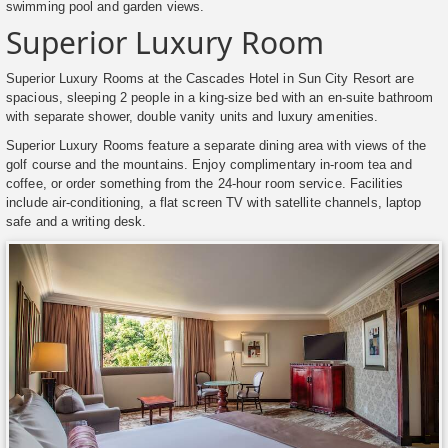
swimming pool and garden views.
Superior Luxury Room
Superior Luxury Rooms at the Cascades Hotel in Sun City Resort are
spacious, sleeping 2 people in a king-size bed with an en-suite bathroom
with separate shower, double vanity units and luxury amenities.
Superior Luxury Rooms feature a separate dining area with views of the
golf course and the mountains. Enjoy complimentary in-room tea and
coffee, or order something from the 24-hour room service. Facilities
include air-conditioning, a flat screen TV with satellite channels, laptop
safe and a writing desk.