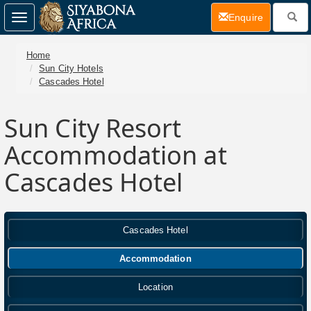
(current)
Enquire
Toggle
navigation
Home
Sun City Hotels
Cascades Hotel
Sun City Resort
Accommodation at
Cascades Hotel
Cascades Hotel
Accommodation
Location