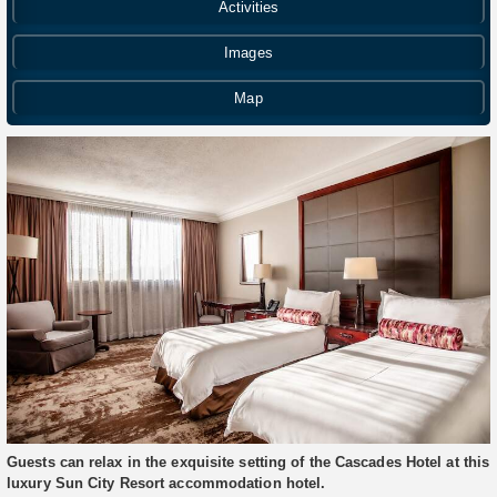
Activities
Images
Map
Guests can relax in the exquisite setting of the Cascades Hotel at this
luxury Sun City Resort accommodation hotel.