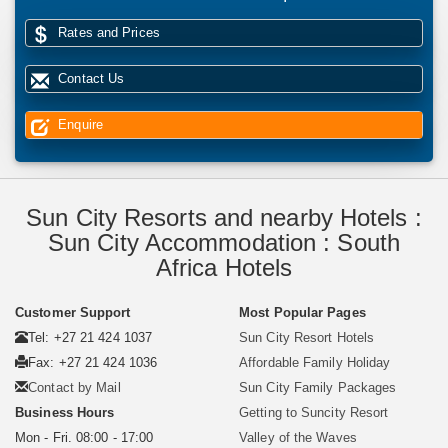
Rates and Prices
Contact Us
Enquire
Sun City Resorts and nearby Hotels :
Sun City Accommodation : South
Africa Hotels
Customer Support
Most Popular Pages
Tel: +27 21 424 1037
Sun City Resort Hotels
Fax: +27 21 424 1036
Affordable Family Holiday
Contact by Mail
Sun City Family Packages
Business Hours
Getting to Suncity Resort
Mon - Fri. 08:00 - 17:00
Valley of the Waves