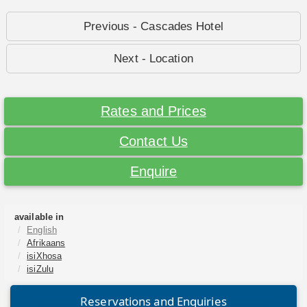
Previous - Cascades Hotel
Next - Location
Rates and Prices
Contact Us
Enquire
available in
English
Afrikaans
isiXhosa
isiZulu
Reservations and Enquiries