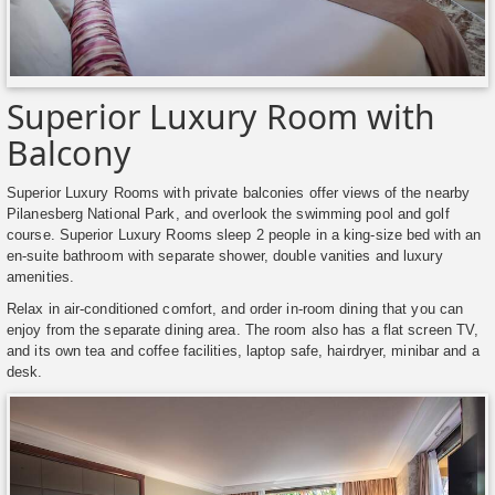
Superior Luxury Room with
Balcony
Superior Luxury Rooms with private balconies offer views of the nearby
Pilanesberg National Park, and overlook the swimming pool and golf
course. Superior Luxury Rooms sleep 2 people in a king-size bed with an
en-suite bathroom with separate shower, double vanities and luxury
amenities.
Relax in air-conditioned comfort, and order in-room dining that you can
enjoy from the separate dining area. The room also has a flat screen TV,
and its own tea and coffee facilities, laptop safe, hairdryer, minibar and a
desk.