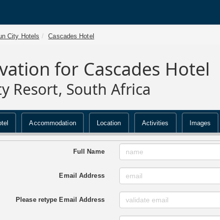
n City Hotels
Cascades Hotel
vation for Cascades Hotel
ty Resort, South Africa
tel
Accommodation
Location
Activities
Images
Full Name
Email Address
Please retype Email Address