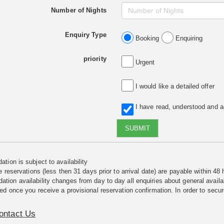
Number of Nights
Enquiry Type
Booking
Enquiring
priority
Urgent
I would like a detailed offer
I have read, understood and 
SUBMIT
tion is subject to availability
e reservations (less then 31 days prior to arrival date) are payable within 48 
ion availability changes from day to day all enquiries about general availab
ed once you receive a provisional reservation confirmation. In order to secur
ontact Us