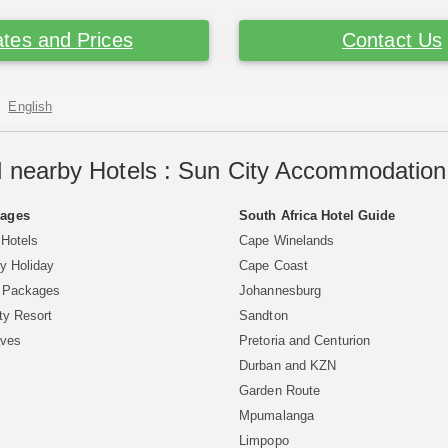
tes and Prices
Contact Us
English
 nearby Hotels : Sun City Accommodation 
Pages
South Africa Hotel Guide
 Hotels
Cape Winelands
y Holiday
Cape Coast
y Packages
Johannesburg
ty Resort
Sandton
aves
Pretoria and Centurion
Durban and KZN
Garden Route
Mpumalanga
Limpopo