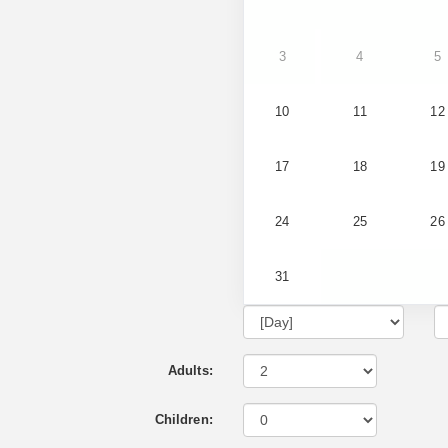
3
4
5
10
11
12
17
18
19
24
25
26
31
Adults:
Children: