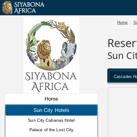
Home
Su
Reser
Sun Ci
Cascades Ho
Home
Sun City Hotels
Sun City Cabanas Hotel
Palace of the Lost City