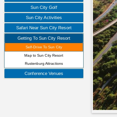
Sun City Golf
Sun City Activities
Safari Near Sun City Resort
Getting To Sun City Resort
Self-Drive To Sun City
Map to Sun City Resort
Rustenburg Attractions
Conference Venues