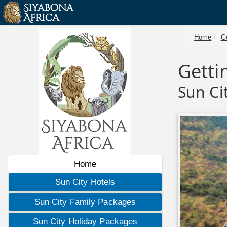
Home
Ge
Getti
Sun Ci
Home
Sun City Hotels
Sun City Family Packages
Sun City Holiday Packages