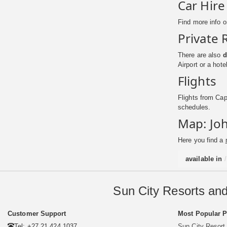
Car Hire
Find more info 
Private 
There are also
d
Airport or a hot
Flights
Flights from Cap
schedules.
Map: Joh
Here you find a
available in
Sun City Resorts and
Customer Support
Most Popular 
Tel: +27 21 424 1037
Sun City Resort