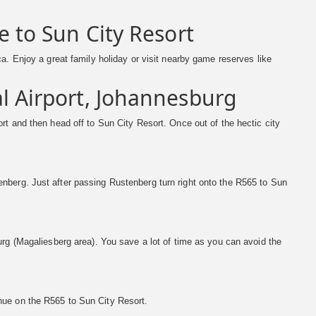
e to Sun City Resort
a. Enjoy a great family holiday or visit nearby game reserves like
l Airport, Johannesburg
rt and then head off to Sun City Resort. Once out of the hectic city
nberg. Just after passing Rustenberg turn right onto the R565 to Sun
urg (Magaliesberg area). You save a lot of time as you can avoid the
nue on the R565 to Sun City Resort.