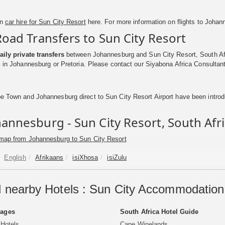
on
car hire for Sun City Resort
here. For more information on flights to Johan
Road Transfers to Sun City Resort
aily private transfers
between Johannesburg and Sun City Resort, South Afri
el in Johannesburg or Pretoria. Please contact our Siyabona Africa Consultant
e Town and Johannesburg direct to Sun City Resort Airport have been introdu
annesburg - Sun City Resort, South Afr
map from Johannesburg to Sun City Resort
English
Afrikaans
isiXhosa
isiZulu
 nearby Hotels : Sun City Accommodation 
Pages
South Africa Hotel Guide
 Hotels
Cape Winelands