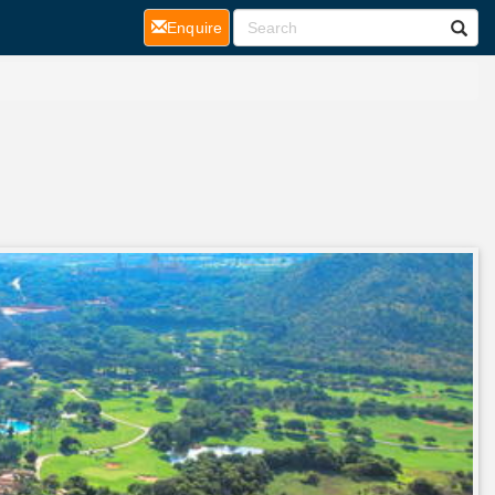
(current)
Enquire