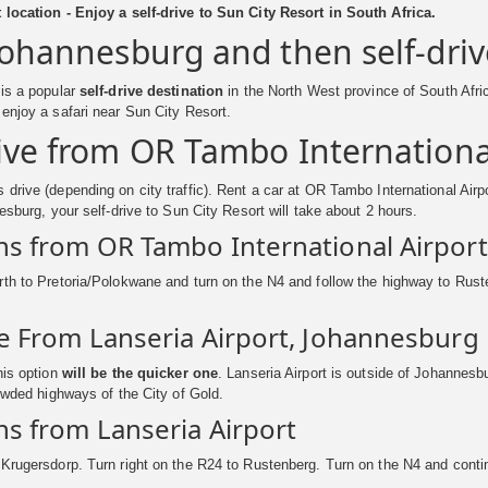
 location - Enjoy a self-drive to Sun City Resort in South Africa.
 Johannesburg and then self-driv
 is a popular
self-drive destination
in the North West province of South Afric
enjoy a safari near Sun City Resort.
rive from OR Tambo Internationa
drive (depending on city traffic). Rent a car at OR Tambo International Airpo
nesburg, your self-drive to Sun City Resort will take about 2 hours.
ns from OR Tambo International Airport
th to Pretoria/Polokwane and turn on the N4 and follow the highway to Ruste
ve From Lanseria Airport, Johannesburg
his option
will be the quicker one
. Lanseria Airport is outside of Johannesb
rowded highways of the City of Gold.
ns from Lanseria Airport
Krugersdorp. Turn right on the R24 to Rustenberg. Turn on the N4 and conti