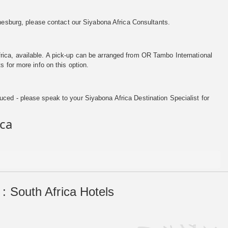
nesburg, please contact our Siyabona Africa Consultants.
ca, available. A pick-up can be arranged from OR Tambo International
s for more info on this option.
ced - please speak to your Siyabona Africa Destination Specialist for
ica
: South Africa Hotels