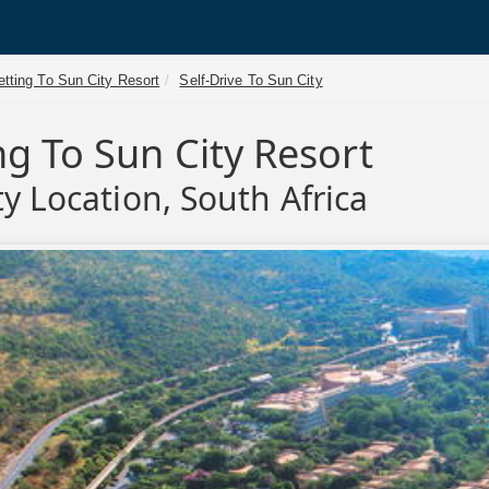
tting To Sun City Resort
Self-Drive To Sun City
ng To Sun City Resort
ty Location, South Africa