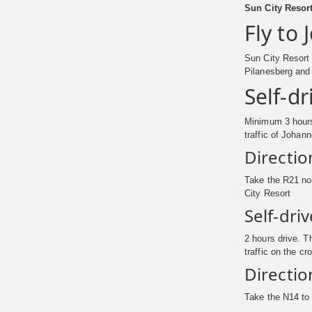
Sun City Resort
Fly to
Sun City Resort
Pilanesberg and 
Self-d
Minimum 3 hours 
traffic of Johan
Directio
Take the R21 nor
City Resort
Self-dri
2 hours drive. T
traffic on the c
Directio
Take the N14 to 