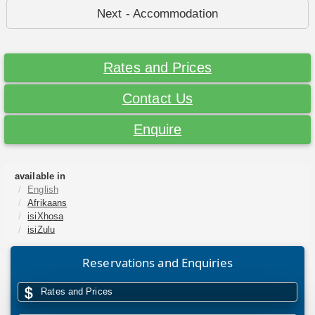
Next - Accommodation
Rates and Prices
Contact Us
Enquire
available in
English
Afrikaans
isiXhosa
isiZulu
Reservations and Enquiries
Rates and Prices