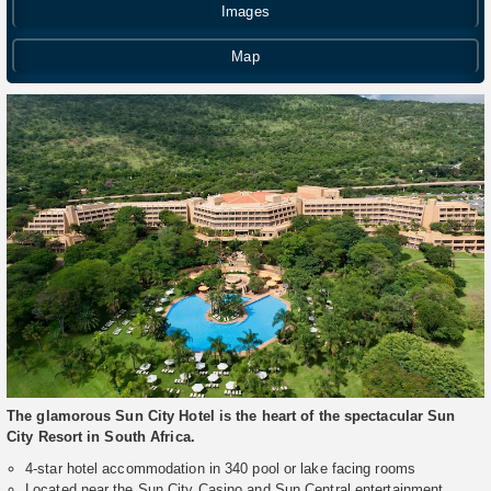
Images
Map
The glamorous Sun City Hotel is the heart of the spectacular Sun
City Resort in South Africa.
4-star hotel accommodation in 340 pool or lake facing rooms
Located near the Sun City Casino and Sun Central entertainment