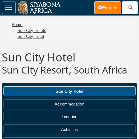
(current)
Enquire
Toggle
navigation
Home
Sun City Hotels
Sun City Hotel
Sun City Hotel
Sun City Resort, South Africa
Sun City Hotel
Accommodation
Location
Activities