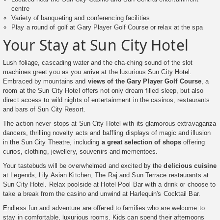
centre
Variety of banqueting and conferencing facilities
Play a round of golf at Gary Player Golf Course or relax at the spa
Your Stay at Sun City Hotel
Lush foliage, cascading water and the cha-ching sound of the slot
machines greet you as you arrive at the luxurious Sun City Hotel.
Embraced by mountains and
views of the Gary Player Golf Course
, a
room at the Sun City Hotel offers not only dream filled sleep, but also
direct access to wild nights of entertainment in the casinos, restaurants
and bars of Sun City Resort.
The action never stops at Sun City Hotel with its glamorous extravaganza
dancers, thrilling novelty acts and baffling displays of magic and illusion
in the Sun City Theatre, including
a great selection of shops
offering
curios, clothing, jewellery, souvenirs and mementoes.
Your tastebuds will be overwhelmed and excited by the
delicious cuisine
at Legends, Lily Asian Kitchen, The Raj and Sun Terrace restaurants at
Sun City Hotel. Relax poolside at Hotel Pool Bar with a drink or choose to
take a break from the casino and unwind at Harlequin's Cocktail Bar.
Endless fun and adventure are offered to families who are welcome to
stay in comfortable, luxurious rooms. Kids can spend their afternoons