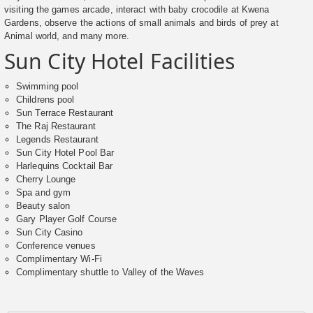
visiting the games arcade, interact with baby crocodile at Kwena
Gardens, observe the actions of small animals and birds of prey at
Animal world, and many more.
Sun City Hotel Facilities
Swimming pool
Childrens pool
Sun Terrace Restaurant
The Raj Restaurant
Legends Restaurant
Sun City Hotel Pool Bar
Harlequins Cocktail Bar
Cherry Lounge
Spa and gym
Beauty salon
Gary Player Golf Course
Sun City Casino
Conference venues
Complimentary Wi-Fi
Complimentary shuttle to Valley of the Waves