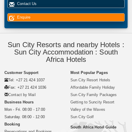
Contact Us
Enquire
Sun City Resorts and nearby Hotels :
Sun City Accommodation : South
Africa Hotels
Customer Support
Most Popular Pages
Tel: +27 21 424 1037
Sun City Resort Hotels
Fax: +27 21 424 1036
Affordable Family Holiday
Contact by Mail
Sun City Family Packages
Business Hours
Getting to Suncity Resort
Mon - Fri. 08:00 - 17:00
Valley of the Waves
Saturday. 08:00 - 12:00
Sun City Golf
Booking
South Africa Hotel Guide
Reservations and Bookings