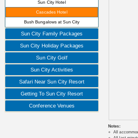
Sun City Hotel
Cascades Hotel
Bush Bungalows at Sun City
Sun City Family Packages
Sun City Holiday Packages
Sun City Golf
Sun City Activities
Safari Near Sun City Resort
Getting To Sun City Resort
Conference Venues
Notes:
All accommoda
All last minut