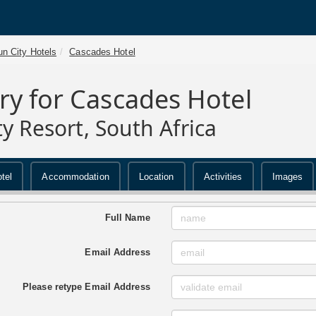
n City Hotels
Cascades Hotel
ry for Cascades Hotel
ty Resort, South Africa
tel
Accommodation
Location
Activities
Images
Full Name
Email Address
Please retype Email Address