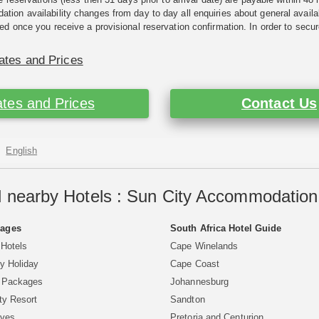
ion availability changes from day to day all enquiries about general availab
ed once you receive a provisional reservation confirmation. In order to secur
ates and Prices
tes and Prices
Contact Us
English
 nearby Hotels : Sun City Accommodation 
Pages
South Africa Hotel Guide
 Hotels
Cape Winelands
y Holiday
Cape Coast
y Packages
Johannesburg
ty Resort
Sandton
aves
Pretoria and Centurion