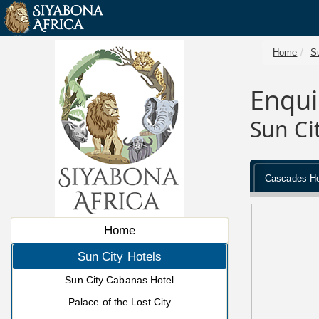
Home
Su
Enqui
Sun Ci
Cascades Ho
Home
Sun City Hotels
Sun City Cabanas Hotel
Palace of the Lost City