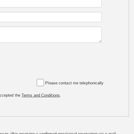
Please contact me telephonically
accepted the
Terms and Conditions
.
hours after receiving a confirmed provisional reservation via e-mail.