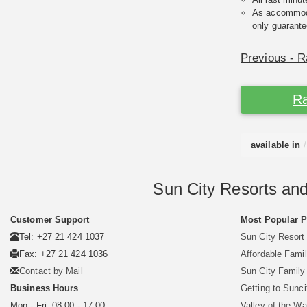
As accommodat
only guarante
Previous - R
Ra
available in
Sun City Resorts and
Customer Support
Most Popular 
Tel: +27 21 424 1037
Sun City Resort
Fax: +27 21 424 1036
Affordable Famil
Contact by Mail
Sun City Famil
Business Hours
Getting to Sunci
Mon - Fri. 08:00 - 17:00
Valley of the W