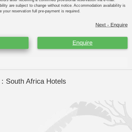
ility are subject to change without notice. Accommodation availability is
e your reservation full pre-payment is required.
Next - Enquire
Enquire
: South Africa Hotels