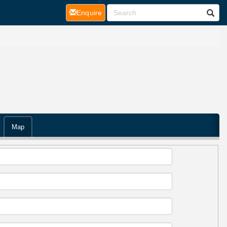
(current)
Enquire
Map