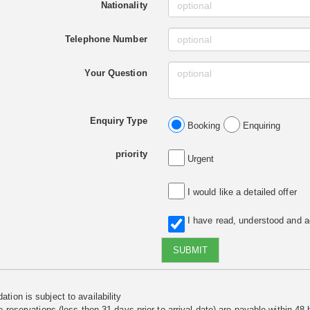
Nationality
Telephone Number
Your Question
Enquiry Type
Booking
Enquiring
priority
Urgent
I would like a detailed offer
I have read, understood and 
SUBMIT
tion is subject to availability
e reservations (less then 31 days prior to arrival date) are payable within 48 