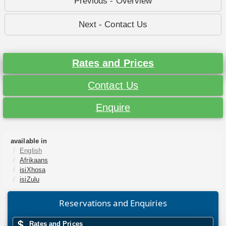
Previous - Overview
Next - Contact Us
Rates and Prices
Contact Us
Enquire
available in
English
Afrikaans
isiXhosa
isiZulu
Reservations and Enquiries
Rates and Prices