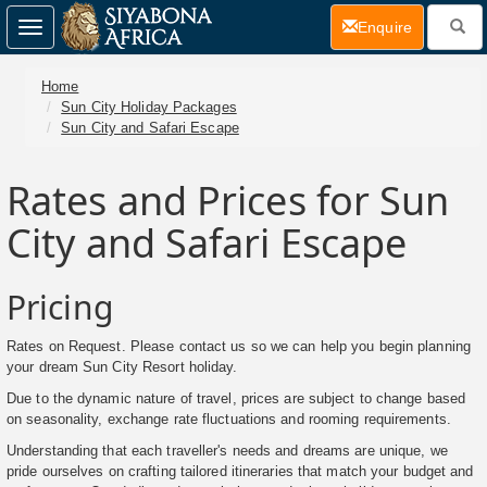
(current)
Enquire
Toggle
navigation
Home
Sun City Holiday Packages
Sun City and Safari Escape
Rates and Prices for Sun
City and Safari Escape
Pricing
Rates on Request. Please contact us so we can help you begin planning
your dream Sun City Resort holiday.
Due to the dynamic nature of travel, prices are subject to change based
on seasonality, exchange rate fluctuations and rooming requirements.
Understanding that each traveller's needs and dreams are unique, we
pride ourselves on crafting tailored itineraries that match your budget and