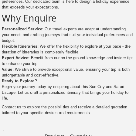
preferences. Our dedicated team is here to design a holiday experience
that exceeds your expectations.
Why Enquire
Personalized Service:
Our travel experts are adept at understanding
your needs and crafting journeys that suit your individual preferences and
budget.
Flexible Itineraries:
We offer the flexibility to explore at your pace - the
duration of itineraries is completely flexible.
Expert Advice:
Benefit from our on-the-ground knowledge and insider tips
to enhance your trip.
Value:
We strive to provide exceptional value, ensuring your trip is both
unforgettable and cost-effective.
Ready to Explore?
Begin your journey today by enquiring about this Sun City and Safari
Escape. Let us craft a personalized itinerary that brings your holiday to
life.
Contact us to explore the possibilities and receive a detailed quotation
tailored to your specific desires and requirements.