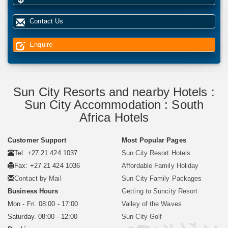
Contact Us
Enquire
Sun City Resorts and nearby Hotels :
Sun City Accommodation : South
Africa Hotels
Customer Support
Most Popular Pages
Tel: +27 21 424 1037
Sun City Resort Hotels
Fax: +27 21 424 1036
Affordable Family Holiday
Contact by Mail
Sun City Family Packages
Business Hours
Getting to Suncity Resort
Mon - Fri. 08:00 - 17:00
Valley of the Waves
Saturday. 08:00 - 12:00
Sun City Golf