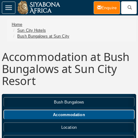
(current)
Enquire
Toggle
navigation
Home
Sun City Hotels
Bush Bungalows at Sun City
Accommodation at Bush
Bungalows at Sun City
Resort
Bush Bungalows
Accommodation
Location