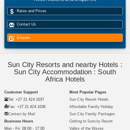
Rates and Prices
Contact Us
Enquire
Sun City Resorts and nearby Hotels :
Sun City Accommodation : South
Africa Hotels
Customer Support
Most Popular Pages
Tel: +27 21 424 1037
Sun City Resort Hotels
Fax: +27 21 424 1036
Affordable Family Holiday
Contact by Mail
Sun City Family Packages
Business Hours
Getting to Suncity Resort
Mon - Fri. 08:00 - 17:00
Valley of the Waves