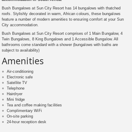
Bush Bungalows at Sun City Resort has 14 bungalows with thatched
roofs. Stylishly decorated in warm, African colours, these bungalows
feature a number of modern amenities to ensuring comfort at your Sun
City accommodation.
Bush Bungalows at Sun City Resort comprises of 1 Main Bungalow, 4
Twin Bungalows, 8 King Bungalows and 1 Accessible Bungalow. All
bathrooms come standard with a shower (bungalows with baths are
subject to availability)
Amenities
Air-conditioning
Electronic safe
Satellite TV
Telephone
Hairdryer
Mini fridge
Tea and coffee making facilities
Complimentary WiFi
On-site parking
24-hour reception desk