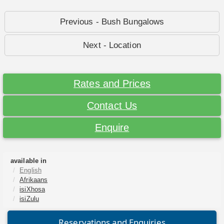
Previous - Bush Bungalows
Next - Location
Rates and Prices
Contact Us
Enquire
available in
English
Afrikaans
isiXhosa
isiZulu
Reservations and Enquiries