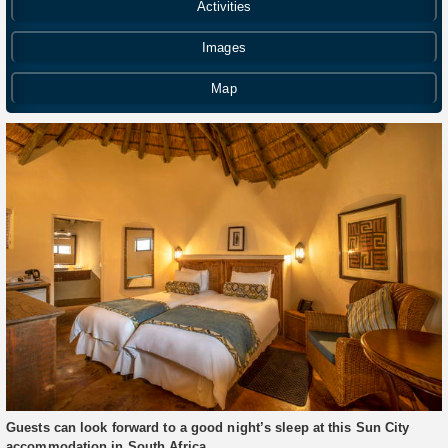
Activities
Images
Map
Guests can look forward to a good night’s sleep at this Sun City
accommodation in South Africa.