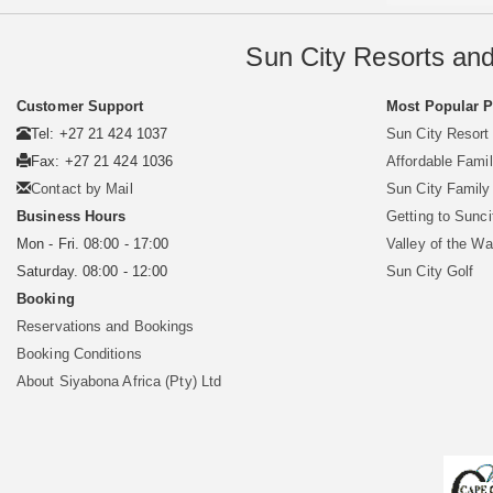
Sun City Resorts and
Customer Support
Most Popular 
Tel: +27 21 424 1037
Sun City Resort
Fax: +27 21 424 1036
Affordable Famil
Contact by Mail
Sun City Famil
Business Hours
Getting to Sunci
Mon - Fri. 08:00 - 17:00
Valley of the W
Saturday. 08:00 - 12:00
Sun City Golf
Booking
Reservations and Bookings
Booking Conditions
About Siyabona Africa (Pty) Ltd