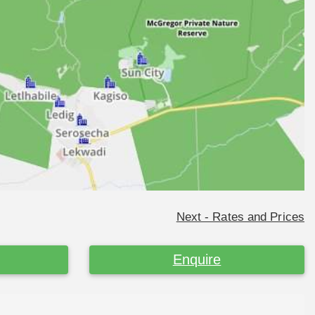
Next - Rates and Prices
Enquire