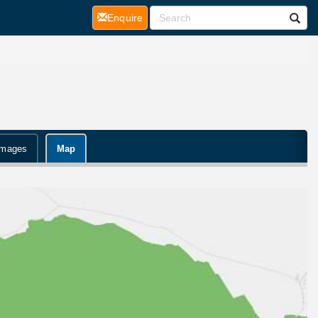
(current)
Enquire
Images
Map