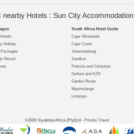
 nearby Hotels : Sun City Accommodation 
Pages
South Africa Hotel Guide
 Hotels
Cape Winelands
y Holiday
Cape Coast
y Packages
Johannesburg
ty Resort
Sandton
aves
Pretoria and Centurion
Durban and KZN
Garden Route
Mpumalanga
Limpopo
©2026 Siyabona Africa (Pty)Ltd -
Private Travel