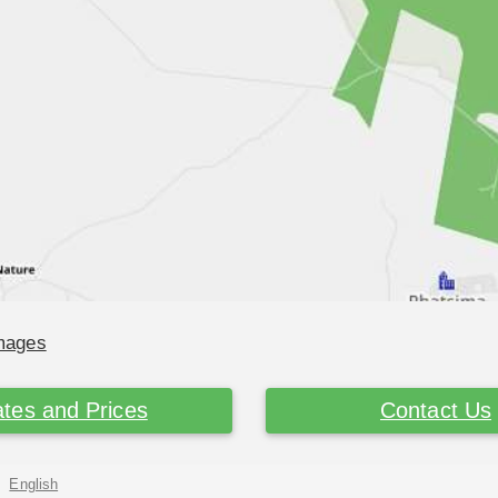
Images
tes and Prices
Contact Us
English