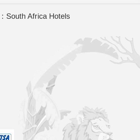
: South Africa Hotels