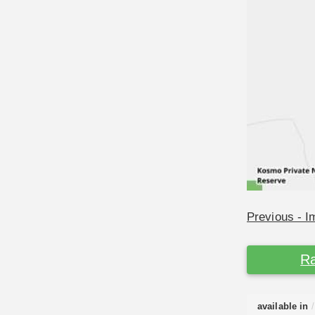
Previous - 
Ra
available in