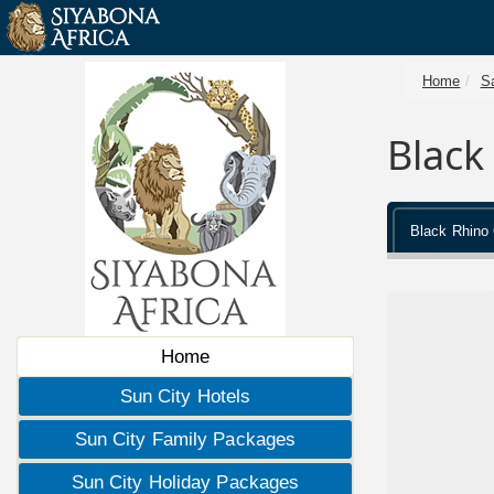
Home
Sa
Black
Black Rhino
Home
Sun City Hotels
Sun City Family Packages
Sun City Holiday Packages