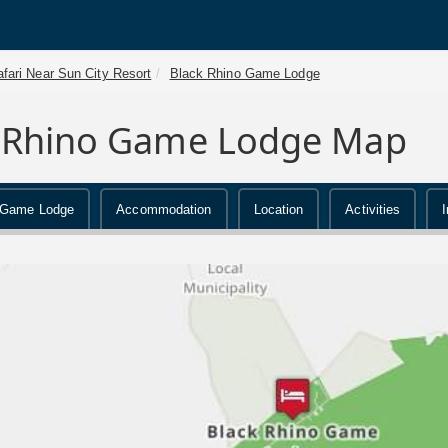
fari Near Sun City Resort
Black Rhino Game Lodge
 Rhino Game Lodge Map
 Game Lodge
Accommodation
Location
Activities