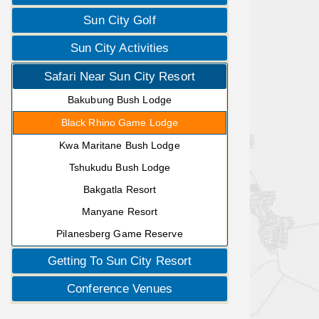
Sun City Golf
Sun City Activities
Safari Near Sun City Resort
Bakubung Bush Lodge
Black Rhino Game Lodge
Kwa Maritane Bush Lodge
Tshukudu Bush Lodge
Bakgatla Resort
Manyane Resort
Pilanesberg Game Reserve
Getting To Sun City Resort
Conference Venues