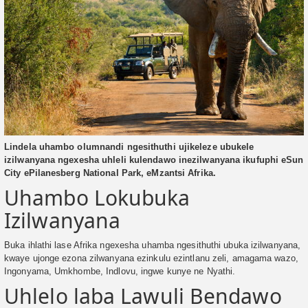
Lindela uhambo olumnandi ngesithuthi ujikeleze ubukele
izilwanyana ngexesha uhleli kulendawo inezilwanyana ikufuphi eSun
City ePilanesberg National Park, eMzantsi Afrika.
Uhambo Lokubuka
Izilwanyana
Buka ihlathi lase Afrika ngexesha uhamba ngesithuthi ubuka izilwanyana,
kwaye ujonge ezona zilwanyana ezinkulu ezintlanu zeli, amagama wazo,
Ingonyama, Umkhombe, Indlovu, ingwe kunye ne Nyathi.
Uhlelo laba Lawuli Bendawo