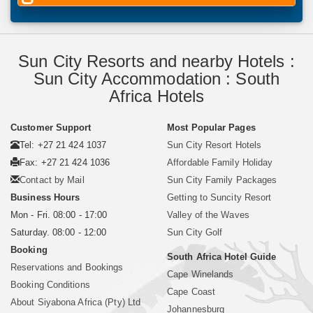
Sun City Resorts and nearby Hotels :
Sun City Accommodation : South
Africa Hotels
Customer Support
Most Popular Pages
Tel: +27 21 424 1037
Sun City Resort Hotels
Fax: +27 21 424 1036
Affordable Family Holiday
Contact by Mail
Sun City Family Packages
Business Hours
Getting to Suncity Resort
Mon - Fri. 08:00 - 17:00
Valley of the Waves
Saturday. 08:00 - 12:00
Sun City Golf
Booking
South Africa Hotel Guide
Reservations and Bookings
Cape Winelands
Booking Conditions
Cape Coast
About Siyabona Africa (Pty) Ltd
Johannesburg