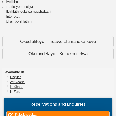
Ivolibholi
iTafile yentenetya
Ikhilikithi edlalwa ngaphakathi
Intenetya
Uhambo ehlathini
Okudlulileyo - Indawo efumaneka kuyo
Okulandelayo - Kukukhuselwa
available in
English
Afrikaans
isiXhosa
isiZulu
Reservations and Enquiries
Kukukhuselwa