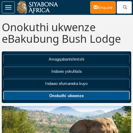
(current)
Enquire
Toggle
navigation
Onokuthi ukwenze
eBakubung Bush Lodge
Amagqabantshintshi
Indawo yokuhlala
Indawo efumaneka kuyo
Onokuthi ukwenze