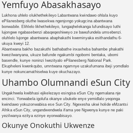
Yemfuyo Abasakhasayo
Lukhona uhlelo olukhethekileyo Labantwana kwindawo ohlala kuyo
ePilanesberg oluthe lwasekwa ngenjongo yokugcina abantwana
bonwabile. Elihlelo likhethekileyo, lungaqhelekanga lufundisayo luthi
lujongwe ngabasebenzi abaqeqeshiweyo ze bawufundela umsebenzi.
oluhlelo lujonge abantwana abaphakathi kweminyaka esithandathu 6-
ukuya kweyi 12.
Abantwana bakho bazakuthi bathabathe inxaxheba bahambe phakathi
kwezilwanyana, ukuze bafunde ngakumbi ngobomi bentaka, ubomi
basendle, kunye noninzi lwezityalo ePilanesberg National Park.
Ekupheleni kwenkqubo, umntwana ngamnye uzakufumana ibeji yomdlalo
kunye nokuncamathiselwa kuye okuchazayo.
Uhambo Olumnandi eSun City
Ungakhwela kwibhasi ejikelezayo esingisa eSun City ngemalana nje
encinci. Yonwabela igolufa okanye ubukele enye yemidlalo yeqonga
kwindawo yokuzonwabisa ese Sun City. Ngexesha ukwi holide eMzantsi
Afrika eSun City, ungandwendwela ifama yee Ngwenya kunye ne paki
yezilwanya ezitya ezinye eyonwabisayo.
Okunye Onokuthi Ukwenze