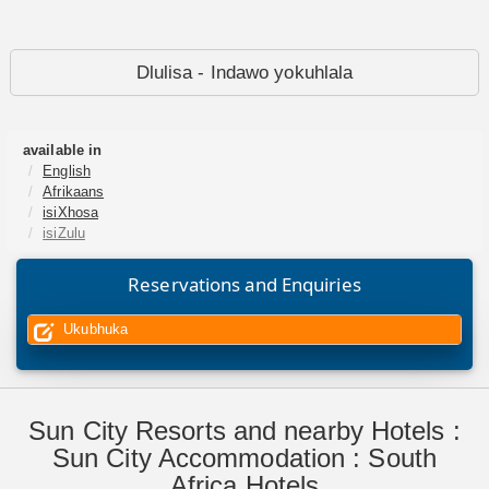
Dlulisa - Indawo yokuhlala
available in
English
Afrikaans
isiXhosa
isiZulu
Reservations and Enquiries
Ukubhuka
Sun City Resorts and nearby Hotels :
Sun City Accommodation : South
Africa Hotels