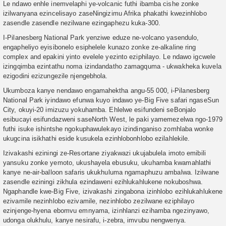
Le ndawo enhle inemvelaphi ye-volcanic futhi ibamba cishe zonke
izilwanyana ezincelisayo zaseNingizimu Afrika phakathi kwezinhlobo
zasendle zasendle nezilwane ezingaphezu kuka-300.
I-Pilanesberg National Park yenziwe eduze ne-volcano yasendulo,
engapheliyo eyisibonelo esiphelele kunazo zonke ze-alkaline ring
complex and epakini yinto evelele yezinto eziphilayo. Le ndawo igcwele
izingqimba ezintathu noma izindandatho zamagquma - ukwakheka kuvela
ezigodini ezizungezile njengebhola.
Ukumboza kanye nendawo engamahektha angu-55 000, i-Pilanesberg
National Park iyindawo efunwa kuyo indawo ye-Big Five safari ngaseSun
City, okuyi-20 imizuzu yokuhamba. Ehlelwe esifundeni seBonjalo
esibucayi esifundazweni saseNorth West, le paki yamemezelwa ngo-1979
futhi isuke ishintshe ngokuphawulekayo izindinganiso zomhlaba wonke
ukugcina isikhathi eside kusukela ezinhlobonhlobo ezilahlekile.
Izivakashi eziningi ze-Resortane ziyakwazi ukujabulela imoto emibili
yansuku zonke yemoto, ukushayela ebusuku, ukuhamba kwamahlathi
kanye ne-air-balloon safaris ukukhuluma ngamaphuzu ambalwa. Izilwane
zasendle eziningi zikhula ezindaweni ezihlukahlukene nokuboshwa.
Ngaphandle kwe-Big Five, izivakashi zingabona izinhlobo ezihlukahlukene
ezivamile nezinhlobo ezivamile, nezinhlobo zezilwane eziphilayo
ezinjenge-hyena ebomvu emnyama, izinhlanzi ezihamba ngezinyawo,
udonga olukhulu, kanye nesirafu, i-zebra, imvubu nengwenya.