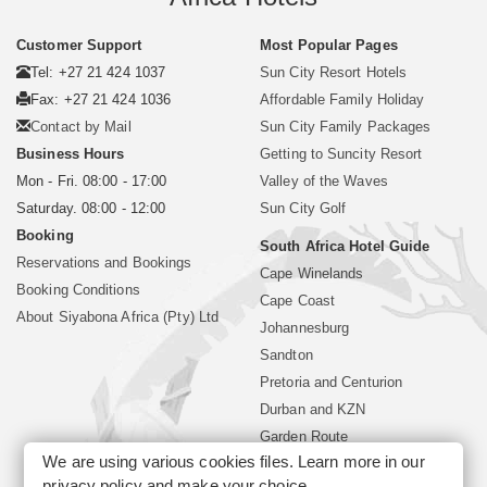
Customer Support
Most Popular Pages
Tel: +27 21 424 1037
Sun City Resort Hotels
Fax: +27 21 424 1036
Affordable Family Holiday
Contact by Mail
Sun City Family Packages
Business Hours
Getting to Suncity Resort
Mon - Fri. 08:00 - 17:00
Valley of the Waves
Saturday. 08:00 - 12:00
Sun City Golf
Booking
South Africa Hotel Guide
Reservations and Bookings
Cape Winelands
Booking Conditions
Cape Coast
About Siyabona Africa (Pty) Ltd
Johannesburg
Sandton
Pretoria and Centurion
Durban and KZN
Garden Route
We are using various cookies files. Learn more in our
Mpumalanga
privacy policy
and make your choice.