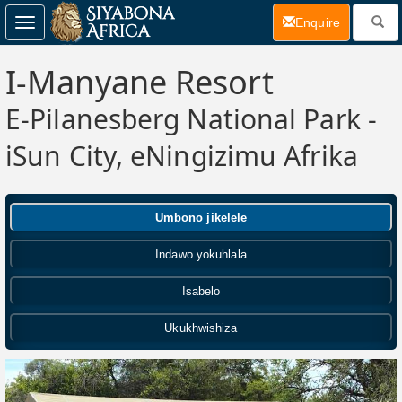
(current)
Enquire
Toggle
navigation
I-Manyane Resort
E-Pilanesberg National Park -
iSun City, eNingizimu Afrika
Umbono jikelele
Indawo yokuhlala
Isabelo
Ukukhwishiza