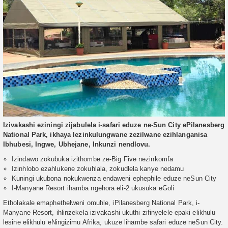
Izivakashi eziningi zijabulela i-safari eduze ne-Sun City ePilanesberg
National Park, ikhaya lezinkulungwane zezilwane ezihlanganisa
Ibhubesi, Ingwe, Ubhejane, Inkunzi nendlovu.
Izindawo zokubuka izithombe ze-Big Five nezinkomfa
Izinhlobo ezahlukene zokuhlala, zokudlela kanye nedamu
Kuningi ukubona nokukwenza endaweni ephephile eduze neSun City
I-Manyane Resort ihamba ngehora eli-2 ukusuka eGoli
Etholakale emaphethelweni omuhle, iPilanesberg National Park, i-
Manyane Resort, ihlinzekela izivakashi ukuthi zifinyelele epaki elikhulu
lesine elikhulu eNingizimu Afrika, ukuze lihambe safari eduze neSun City.