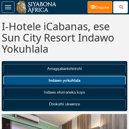
(current)
Enquire
Toggle
navigation
I-Hotele iCabanas, ese
Sun City Resort Indawo
Yokuhlala
Amagqabantshintshi
Indawo yokuhlala
Indawo efumaneka kuyo
Onokuthi ukwenze