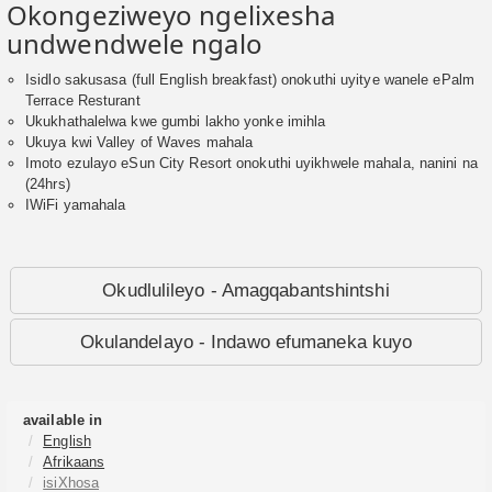
Okongeziweyo ngelixesha
undwendwele ngalo
Isidlo sakusasa (full English breakfast) onokuthi uyitye wanele ePalm
Terrace Resturant
Ukukhathalelwa kwe gumbi lakho yonke imihla
Ukuya kwi Valley of Waves mahala
Imoto ezulayo eSun City Resort onokuthi uyikhwele mahala, nanini na
(24hrs)
IWiFi yamahala
Okudlulileyo - Amagqabantshintshi
Okulandelayo - Indawo efumaneka kuyo
available in
English
Afrikaans
isiXhosa