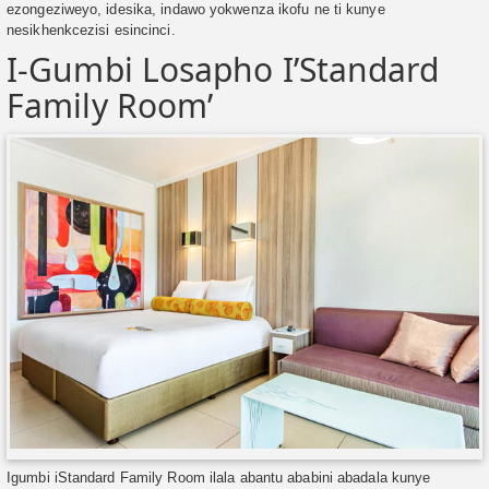
ezongeziweyo, idesika, indawo yokwenza ikofu ne ti kunye
nesikhenkcezisi esincinci.
I-Gumbi Losapho I’Standard
Family Room’
Igumbi iStandard Family Room ilala abantu ababini abadala kunye