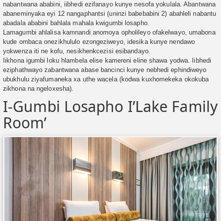
nabantwana ababini, iibhedi ezifanayo kunye nesofa yokulala. Abantwana
abaneminyaka eyi 12 nangaphantsi (uninzi babebabini 2) abahleli nabantu
abadala ababini bahlala mahala kwigumbi losapho.
Lamagumbi ahlalisa kamnandi anomoya opholileyo ofakelwayo, umabona
kude ombaca onezikhululo ezongeziweyo, idesika kunye nendawo
yokwenza iti ne kofu, nesikhenkcezisi esibandayo.
Iikhona igumbi loku hlambela elise kamereni eline shawa yodwa. Iibhedi
eziphathwayo zabantwana abase bancinci kunye nebhedi ephindiweyo
ubukhulu ziyafumaneka xa uthe wacela (kodwa kuxhomekeka okokuba
zikhona na ngeloxesha).
I-Gumbi Losapho I’Lake Family
Room’