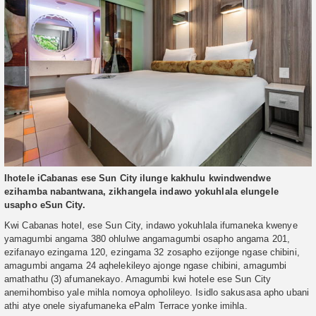
Ihotele iCabanas ese Sun City ilunge kakhulu kwindwendwe
ezihamba nabantwana, zikhangela indawo yokuhlala elungele
usapho eSun City.
Kwi Cabanas hotel, ese Sun City, indawo yokuhlala ifumaneka kwenye
yamagumbi angama 380 ohlulwe angamagumbi osapho angama 201,
ezifanayo ezingama 120, ezingama 32 zosapho ezijonge ngase chibini,
amagumbi angama 24 aqhelekileyo ajonge ngase chibini, amagumbi
amathathu (3) afumanekayo. Amagumbi kwi hotele ese Sun City
anemihombiso yale mihla nomoya opholileyo. Isidlo sakusasa apho ubani
athi atye onele siyafumaneka ePalm Terrace yonke imihla.