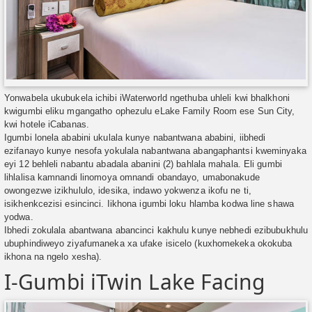
Yonwabela ukubukela ichibi iWaterworld ngethuba uhleli kwi bhalkhoni
kwigumbi eliku mgangatho ophezulu eLake Family Room ese Sun City,
kwi hotele iCabanas.
Igumbi lonela ababini ukulala kunye nabantwana ababini, iibhedi
ezifanayo kunye nesofa yokulala nabantwana abangaphantsi kweminyaka
eyi 12 behleli nabantu abadala abanini (2) bahlala mahala. Eli gumbi
lihlalisa kamnandi linomoya omnandi obandayo, umabonakude
owongezwe izikhululo, idesika, indawo yokwenza ikofu ne ti,
isikhenkcezisi esincinci. Iikhona igumbi loku hlamba kodwa line shawa
yodwa.
Ibhedi zokulala abantwana abancinci kakhulu kunye nebhedi ezibubukhulu
ubuphindiweyo ziyafumaneka xa ufake isicelo (kuxhomekeka okokuba
ikhona na ngelo xesha).
I-Gumbi iTwin Lake Facing