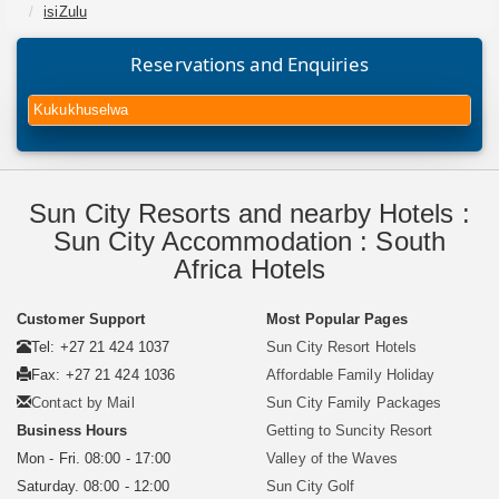
isiZulu
Reservations and Enquiries
Kukukhuselwa
Sun City Resorts and nearby Hotels :
Sun City Accommodation : South
Africa Hotels
Customer Support
Most Popular Pages
Tel: +27 21 424 1037
Sun City Resort Hotels
Fax: +27 21 424 1036
Affordable Family Holiday
Contact by Mail
Sun City Family Packages
Business Hours
Getting to Suncity Resort
Mon - Fri. 08:00 - 17:00
Valley of the Waves
Saturday. 08:00 - 12:00
Sun City Golf