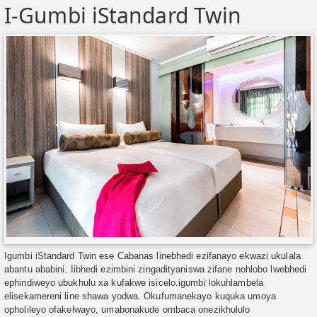
I-Gumbi iStandard Twin
Igumbi iStandard Twin ese Cabanas linebhedi ezifanayo ekwazi ukulala
abantu ababini. Iibhedi ezimbini zingadityaniswa zifane nohlobo lwebhedi
ephindiweyo ubukhulu xa kufakwe isicelo.igumbi lokuhlambela
elisekamereni line shawa yodwa. Okufumanekayo kuquka umoya
opholileyo ofakelwayo, umabonakude ombaca onezikhululo