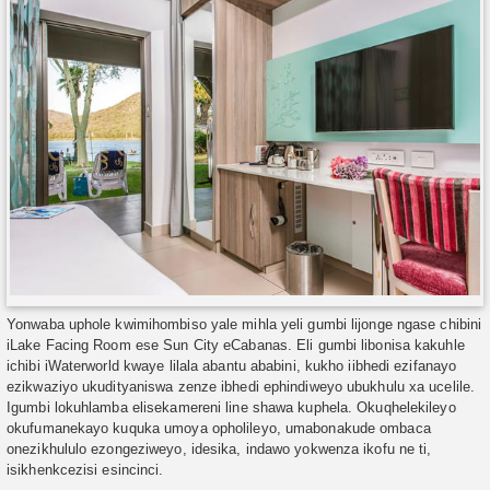
Yonwaba uphole kwimihombiso yale mihla yeli gumbi lijonge ngase chibini
iLake Facing Room ese Sun City eCabanas. Eli gumbi libonisa kakuhle
ichibi iWaterworld kwaye lilala abantu ababini, kukho iibhedi ezifanayo
ezikwaziyo ukudityaniswa zenze ibhedi ephindiweyo ubukhulu xa ucelile.
Igumbi lokuhlamba elisekamereni line shawa kuphela. Okuqhelekileyo
okufumanekayo kuquka umoya opholileyo, umabonakude ombaca
onezikhululo ezongeziweyo, idesika, indawo yokwenza ikofu ne ti,
isikhenkcezisi esincinci.