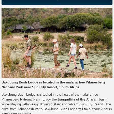
Bakubung Bush Lodge is located in the malaria free Pilanesberg
National Park near Sun City Resort, South Africa.
Bakubung Bush Lodge is situated in the heart of the malaria free
Pilanesberg National Park. Enjoy the
tranquillity of the African bush
while staying within easy driving distance to vibrant Sun City Resort. The
drive from Johannesburg to Bakubung Bush Lodge will take about 2 hours
depending on traffic.