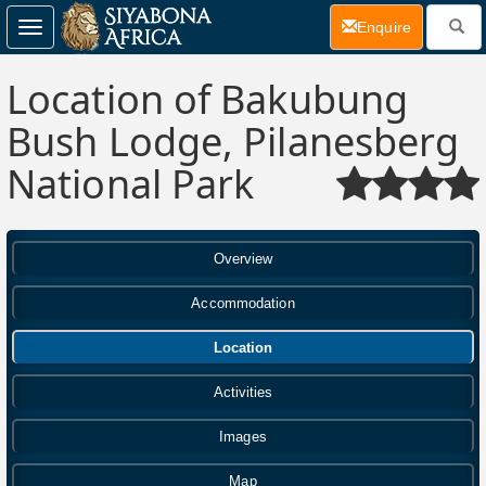
(current)
Enquire
Toggle
navigation
Location of Bakubung
Bush Lodge, Pilanesberg
National Park
Overview
Accommodation
Location
Activities
Images
Map