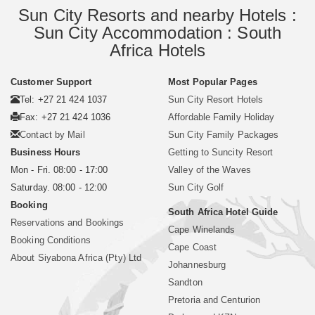
Sun City Resorts and nearby Hotels :
Sun City Accommodation : South
Africa Hotels
Customer Support
Most Popular Pages
Tel: +27 21 424 1037
Sun City Resort Hotels
Fax: +27 21 424 1036
Affordable Family Holiday
Contact by Mail
Sun City Family Packages
Business Hours
Getting to Suncity Resort
Mon - Fri. 08:00 - 17:00
Valley of the Waves
Saturday. 08:00 - 12:00
Sun City Golf
Booking
South Africa Hotel Guide
Reservations and Bookings
Cape Winelands
Booking Conditions
Cape Coast
About Siyabona Africa (Pty) Ltd
Johannesburg
Sandton
Pretoria and Centurion