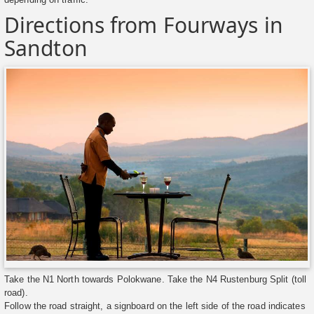
Directions from Fourways in
Sandton
Take the N1 North towards Polokwane. Take the N4 Rustenburg Split (toll
road).
Follow the road straight, a signboard on the left side of the road indicates