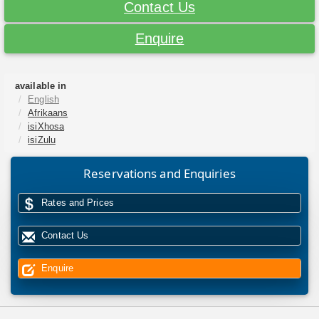
Contact Us
Enquire
available in
English
Afrikaans
isiXhosa
isiZulu
Reservations and Enquiries
Rates and Prices
Contact Us
Enquire