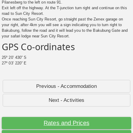
Pilanesberg to the left on route 91.
Exit left off the highway. At the T-junction turn right and continue on this
road to Sun City Resort.
Once reaching Sun City Resort, go straight past the Zenex garage on
your right, after 4km you will see a sign indicating you to turn right to
Bakubung, follow the road and it will lead you to the Bakubung Gate and
your safari lodge near Sun City Resort.
GPS Co-ordinates
25º 20’ 430” S
27º 03’ 220” E
Previous - Accommodation
Next - Activities
Rates and Prices